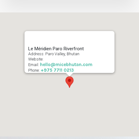
Le Méridien Paro Riverfront
Address: Paro Valley, Bhutan
Website:
hello@micebhutan.com
Email:
+975 7711 0213
Phone: