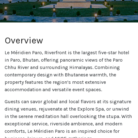
Overview
Le Méridien Paro, Riverfront is the largest five-star hotel
in Paro, Bhutan, offering panoramic views of the Paro
Chhu River and surrounding Himalayas. Combining
contemporary design with Bhutanese warmth, the
property features the region’s most extensive
accommodation and versatile event spaces.
Guests can savor global and local flavors at its signature
dining venues, rejuvenate at the Explore Spa, or unwind
in the serene meditation hall overlooking the stupa. With
exceptional service, riverside ambience, and modern
comforts, Le Méridien Paro is an inspired choice for