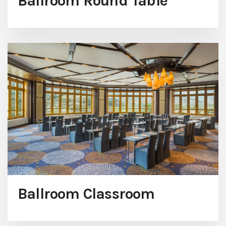
Ballroom Round Table
Ballroom Classroom