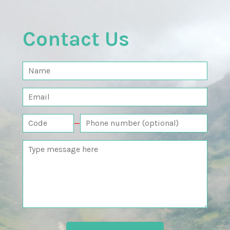
Contact Us
—