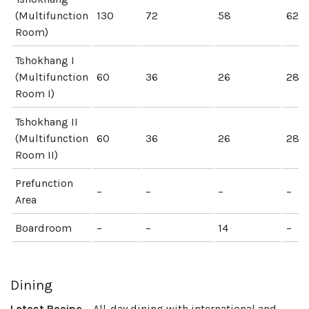
(Multifunction
130
72
58
62
Room)
Tshokhang I
(Multifunction
60
36
26
28
Room I)
Tshokhang II
(Multifunction
60
36
26
28
Room II)
Prefunction
–
–
–
–
Area
Boardroom
–
–
14
–
Dining
Latest Recipe
– All-day dining with international and