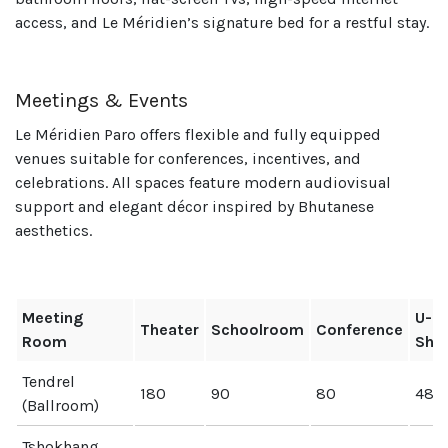
access, and Le Méridien’s signature bed for a restful stay.
Meetings & Events
Le Méridien Paro offers flexible and fully equipped
venues suitable for conferences, incentives, and
celebrations. All spaces feature modern audiovisual
support and elegant décor inspired by Bhutanese
aesthetics.
Meeting
U-
Theater
Schoolroom
Conference
Room
Sha
Tendrel
180
90
80
48
(Ballroom)
Tshokhang