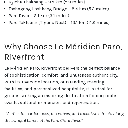
Kyichu Lhakhang – 9.5 km (5.9 miles)
Tachogang Lhakhang Bridge – 8.4 km (5.2 miles)
Paro River – 5.1 km (3.1 miles)
Paro Taktsang (Tiger’s Nest) – 19.1 km (11.8 miles)
Why Choose Le Méridien Paro,
Riverfront
Le Méridien Paro, Riverfront delivers the perfect balance
of sophistication, comfort, and Bhutanese authenticity.
With its riverside location, outstanding meeting
facilities, and personalized hospitality, it is ideal for
groups seeking an inspiring destination for corporate
events, cultural immersion, and rejuvenation.
“Perfect for conferences, incentives, and executive retreats along
the tranquil banks of the Paro Chhu River.”