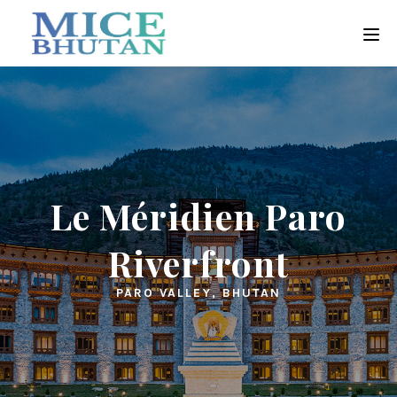
Le Méridien Paro
Riverfront
PARO VALLEY, BHUTAN