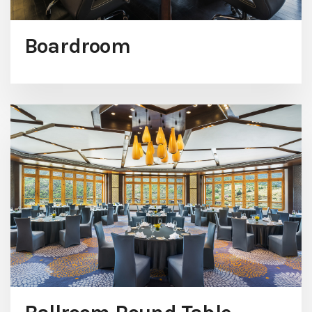
Boardroom