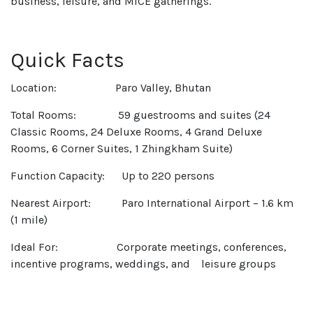
business, leisure, and MICE gatherings.
Quick Facts
Location: Paro Valley, Bhutan
Total Rooms: 59 guestrooms and suites (24
Classic Rooms, 24 Deluxe Rooms, 4 Grand Deluxe
Rooms, 6 Corner Suites, 1 Zhingkham Suite)
Function Capacity: Up to 220 persons
Nearest Airport: Paro International Airport – 1.6 km
(1 mile)
Ideal For: Corporate meetings, conferences,
incentive programs, weddings, and leisure groups