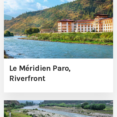
Le Méridien Paro,
Riverfront