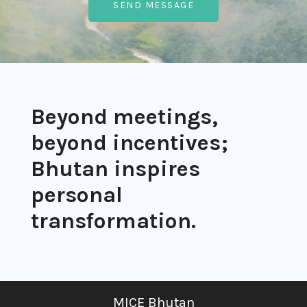
Beyond meetings,
beyond incentives;
Bhutan inspires
personal
transformation.
MICE Bhutan