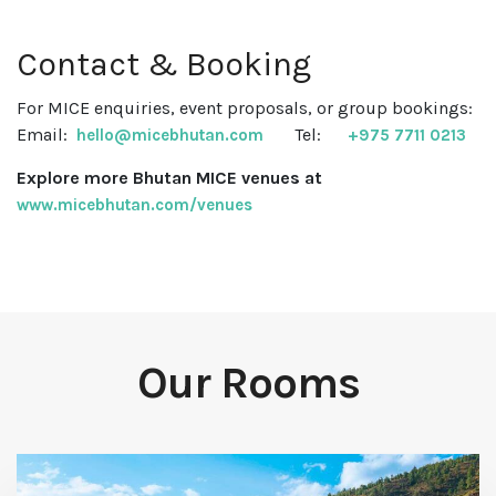
Contact & Booking
For MICE enquiries, event proposals, or group bookings:
Email:
Tel:
hello@micebhutan.com
+975 7711 0213
Explore more Bhutan MICE venues at
www.micebhutan.com/venues
Our Rooms