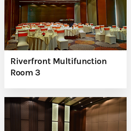
Riverfront Multifunction
Room 3