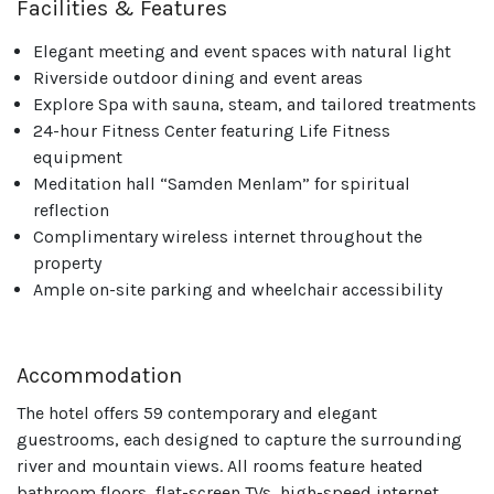
Facilities & Features
Elegant meeting and event spaces with natural light
Riverside outdoor dining and event areas
Explore Spa with sauna, steam, and tailored treatments
24-hour Fitness Center featuring Life Fitness
equipment
Meditation hall “Samden Menlam” for spiritual
reflection
Complimentary wireless internet throughout the
property
Ample on-site parking and wheelchair accessibility
Accommodation
The hotel offers 59 contemporary and elegant
guestrooms, each designed to capture the surrounding
river and mountain views. All rooms feature heated
bathroom floors, flat-screen TVs, high-speed internet