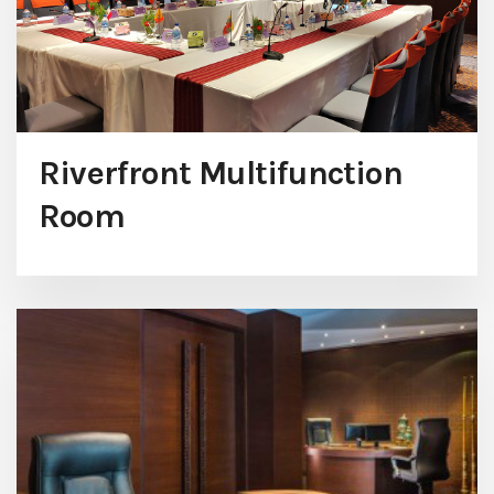
Riverfront Multifunction
Room