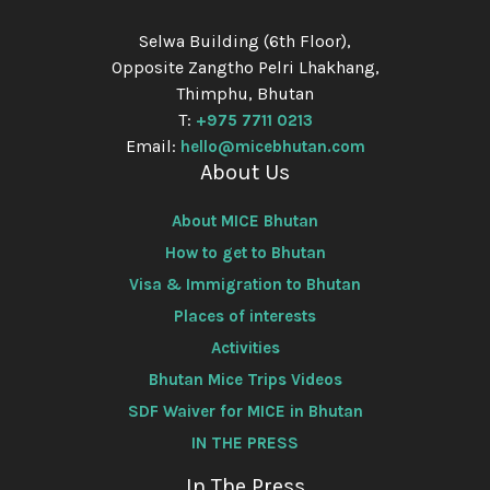
Selwa Building (6th Floor),
Opposite Zangtho Pelri Lhakhang,
Thimphu, Bhutan
T:
+975 7711 0213
Email:
hello@micebhutan.com
About Us
About MICE Bhutan
How to get to Bhutan
Visa & Immigration to Bhutan
Places of interests
Activities
Bhutan Mice Trips Videos
SDF Waiver for MICE in Bhutan
IN THE PRESS
In The Press