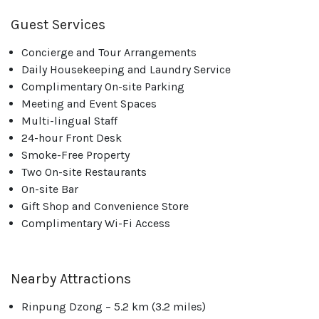
Guest Services
Concierge and Tour Arrangements
Daily Housekeeping and Laundry Service
Complimentary On-site Parking
Meeting and Event Spaces
Multi-lingual Staff
24-hour Front Desk
Smoke-Free Property
Two On-site Restaurants
On-site Bar
Gift Shop and Convenience Store
Complimentary Wi-Fi Access
Nearby Attractions
Rinpung Dzong – 5.2 km (3.2 miles)