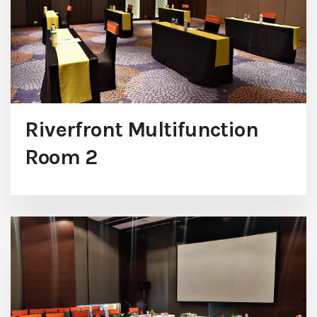
Riverfront Multifunction
Room 2