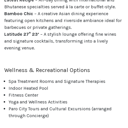
Bhutanese specialties served à la carte or buffet-style.
Bamboo Chic
– A creative Asian dining experience
featuring open kitchens and riverside ambiance ideal for
barbecues or private gatherings.
Latitude 27° 23’
– A stylish lounge offering fine wines
and signature cocktails, transforming into a lively
evening venue.
Wellness & Recreational Options
Spa Treatment Rooms and Signature Therapies
Indoor Heated Pool
Fitness Center
Yoga and Wellness Activities
Paro City Tours and Cultural Excursions (arranged
through Concierge)