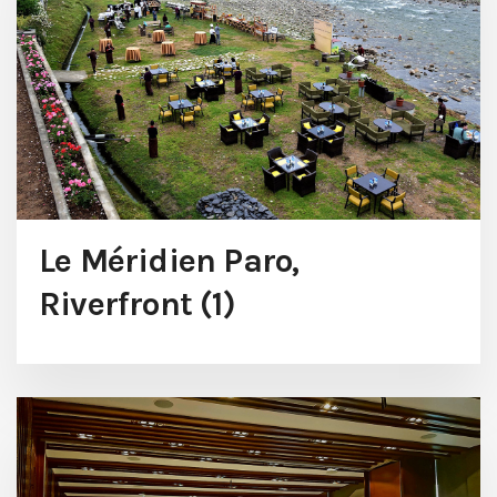
Le Méridien Paro,
Riverfront (1)