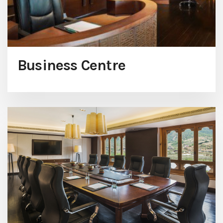
Business Centre