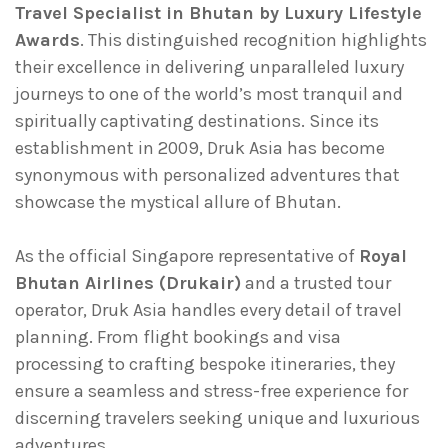
Travel Specialist in Bhutan by Luxury Lifestyle
Awards
. This distinguished recognition highlights
their excellence in delivering unparalleled luxury
journeys to one of the world’s most tranquil and
spiritually captivating destinations. Since its
establishment in 2009, Druk Asia has become
synonymous with personalized adventures that
showcase the mystical allure of Bhutan.
As the official Singapore representative of
Royal
Bhutan Airlines (Drukair)
and a trusted tour
operator, Druk Asia handles every detail of travel
planning. From flight bookings and visa
processing to crafting bespoke itineraries, they
ensure a seamless and stress-free experience for
discerning travelers seeking unique and luxurious
adventures.