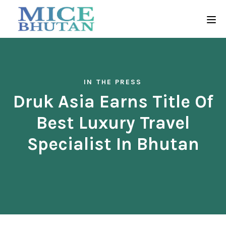
IN THE PRESS
Druk Asia Earns Title Of
Best Luxury Travel
Specialist In Bhutan