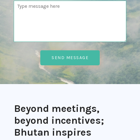
Beyond meetings,
beyond incentives;
Bhutan inspires