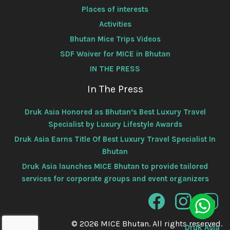
Places of interests
Activities
Bhutan Mice Trips Videos
SDF Waiver for MICE in Bhutan
IN THE PRESS
In The Press
Druk Asia Honored as Bhutan’s Best Luxury Travel
Specialist by Luxury Lifestyle Awards
Druk Asia Earns Title Of Best Luxury Travel Specialist In
Bhutan
Druk Asia launches MICE Bhutan to provide tailored
services for corporate groups and event organizers
© 2026 MICE Bhutan. All rights reserved.
Druk Asia