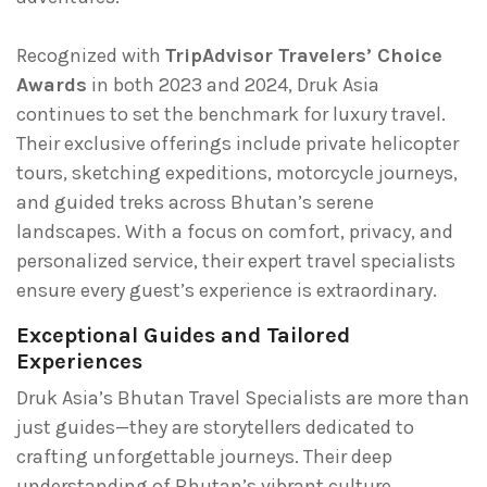
Recognized with
TripAdvisor Travelers’ Choice
Awards
in both 2023 and 2024, Druk Asia
continues to set the benchmark for luxury travel.
Their exclusive offerings include private helicopter
tours, sketching expeditions, motorcycle journeys,
and guided treks across Bhutan’s serene
landscapes. With a focus on comfort, privacy, and
personalized service, their expert travel specialists
ensure every guest’s experience is extraordinary.
Exceptional Guides and Tailored
Experiences
Druk Asia’s Bhutan Travel Specialists are more than
just guides—they are storytellers dedicated to
crafting unforgettable journeys. Their deep
understanding of Bhutan’s vibrant culture,