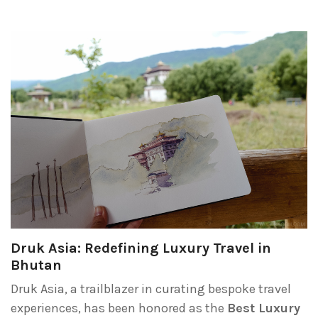
Druk Asia: Redefining Luxury Travel in
Bhutan
Druk Asia, a trailblazer in curating bespoke travel
experiences, has been honored as the
Best Luxury