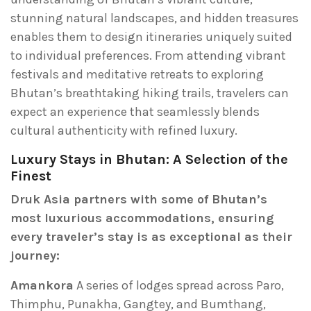
stunning natural landscapes, and hidden treasures
enables them to design itineraries uniquely suited
to individual preferences. From attending vibrant
festivals and meditative retreats to exploring
Bhutan’s breathtaking hiking trails, travelers can
expect an experience that seamlessly blends
cultural authenticity with refined luxury.
Luxury Stays in Bhutan: A Selection of the
Finest
Druk Asia partners with some of Bhutan’s
most luxurious accommodations, ensuring
every traveler’s stay is as exceptional as their
journey:
Amankora
A series of lodges spread across Paro,
Thimphu, Punakha, Gangtey, and Bumthang,