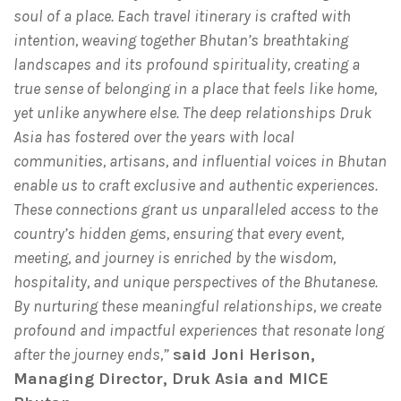
soul of a place. Each travel itinerary is crafted with
intention, weaving together Bhutan’s breathtaking
landscapes and its profound spirituality, creating a
true sense of belonging in a place that feels like home,
yet unlike anywhere else. The deep relationships Druk
Asia has fostered over the years with local
communities, artisans, and influential voices in Bhutan
enable us to craft exclusive and authentic experiences.
These connections grant us unparalleled access to the
country’s hidden gems, ensuring that every event,
meeting, and journey is enriched by the wisdom,
hospitality, and unique perspectives of the Bhutanese.
By nurturing these meaningful relationships, we create
profound and impactful experiences that resonate long
after the journey ends,”
said Joni Herison,
Managing Director, Druk Asia and MICE