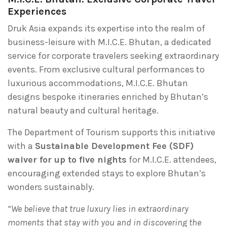
Experiences
Druk Asia expands its expertise into the realm of
business-leisure with M.I.C.E. Bhutan, a dedicated
service for corporate travelers seeking extraordinary
events. From exclusive cultural performances to
luxurious accommodations, M.I.C.E. Bhutan
designs bespoke itineraries enriched by Bhutan’s
natural beauty and cultural heritage.
The Department of Tourism supports this initiative
with a
Sustainable Development Fee (SDF)
waiver for up to five nights
for M.I.C.E. attendees,
encouraging extended stays to explore Bhutan’s
wonders sustainably.
“We believe that true luxury lies in extraordinary
moments that stay with you and in discovering the