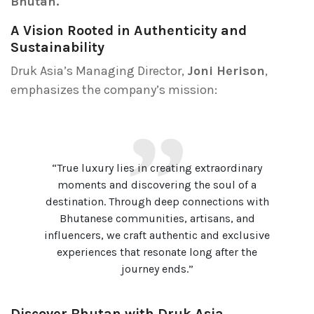
Bhutan.
A Vision Rooted in Authenticity and
Sustainability
Druk Asia’s Managing Director,
Joni Herison
,
emphasizes the company’s mission:
“True luxury lies in creating extraordinary
moments and discovering the soul of a
destination. Through deep connections with
Bhutanese communities, artisans, and
influencers, we craft authentic and exclusive
experiences that resonate long after the
journey ends.”
Discover Bhutan with Druk Asia