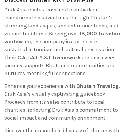
Druk Asia invites travelers to embark on
transformative adventures through Bhutan’s
stunning landscapes, ancient monasteries, and
vibrant traditions. Serving over
18,000 travelers
worldwide
, the company is a pioneer in
sustainable tourism and cultural preservation.
Their
C.A.T.A.L.Y.S.T framework
ensures every
journey supports Bhutanese communities and
nurtures meaningful connections.
Enhance your experience with
Bhutan Travelog
,
Druk Asia’s visually captivating guidebook.
Proceeds from its sales contribute to local
charities, reflecting Druk Asia’s commitment to
social impact and community enrichment.
Discover the unparalleled beauty of Bhutan with