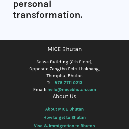
personal
transformation.
MICE Bhutan
Selwa Building (6th Floor),
Opposite Zangtho Pelri Lhakhang,
Thimphu, Bhutan
T:
+975 7711 0213
Email:
hello@micebhutan.com
About Us
About MICE Bhutan
How to get to Bhutan
Visa & Immigration to Bhutan