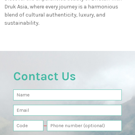
Druk Asia, where every journey is a harmonious
blend of cultural authenticity, luxury, and
sustainability.
Contact Us
—