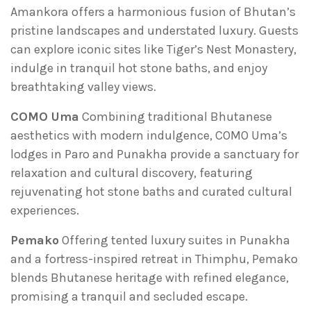
Amankora offers a harmonious fusion of Bhutan’s
pristine landscapes and understated luxury. Guests
can explore iconic sites like Tiger’s Nest Monastery,
indulge in tranquil hot stone baths, and enjoy
breathtaking valley views.
COMO Uma
Combining traditional Bhutanese
aesthetics with modern indulgence, COMO Uma’s
lodges in Paro and Punakha provide a sanctuary for
relaxation and cultural discovery, featuring
rejuvenating hot stone baths and curated cultural
experiences.
Pemako
Offering tented luxury suites in Punakha
and a fortress-inspired retreat in Thimphu, Pemako
blends Bhutanese heritage with refined elegance,
promising a tranquil and secluded escape.