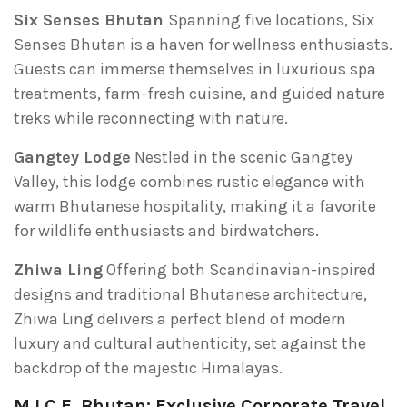
Six Senses Bhutan
Spanning five locations, Six
Senses Bhutan is a haven for wellness enthusiasts.
Guests can immerse themselves in luxurious spa
treatments, farm-fresh cuisine, and guided nature
treks while reconnecting with nature.
Gangtey Lodge
Nestled in the scenic Gangtey
Valley, this lodge combines rustic elegance with
warm Bhutanese hospitality, making it a favorite
for wildlife enthusiasts and birdwatchers.
Zhiwa Ling
Offering both Scandinavian-inspired
designs and traditional Bhutanese architecture,
Zhiwa Ling delivers a perfect blend of modern
luxury and cultural authenticity, set against the
backdrop of the majestic Himalayas.
M.I.C.E. Bhutan: Exclusive Corporate Travel