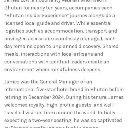
James Low, a hospitality veteran who lived in
Bhutan for nearly ten years, accompanies each
“Bhutan Insider Experience” journey alongside a
licensed local guide and driver. While essential
logistics such as accommodation, transport and
privileged access are seamlessly managed, each
day remains open to unplanned discovery. Shared
meals, interactions with local artisans and
conversations with spiritual leaders create an
environment where mindfulness deepens.
James was the General Manager of an
international five-star hotel brand in Bhutan before
retiring in December 2024. During his tenure, James
welcomed royalty, high-profile guests, and well-
travelled visitors from around the world. Initially
expecting a two-year posting, he was so captivated