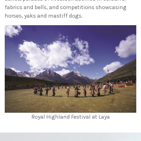
fabrics and bells, and competitions showcasing
horses, yaks and mastiff dogs.
Royal Highland Festival at Laya