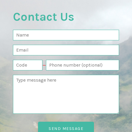
Contact Us
—