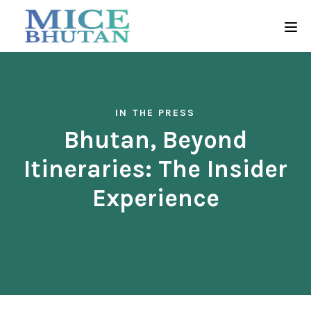
IN THE PRESS
Bhutan, Beyond
Itineraries: The Insider
Experience