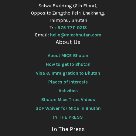
Selwa Building (6th Floor),
Opposite Zangtho Pelri Lhakhang,
Thimphu, Bhutan
T:
+975 7711 0213
Email:
hello@micebhutan.com
About Us
About MICE Bhutan
How to get to Bhutan
Visa & Immigration to Bhutan
Places of interests
Activities
Bhutan Mice Trips Videos
SDF Waiver for MICE in Bhutan
IN THE PRESS
In The Press