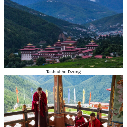
Tashichho Dzong