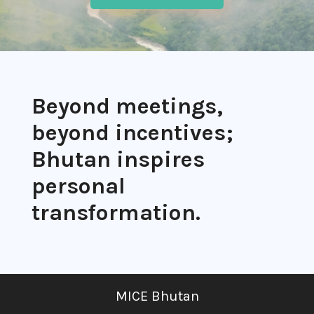
Beyond meetings,
beyond incentives;
Bhutan inspires
personal
transformation.
MICE Bhutan