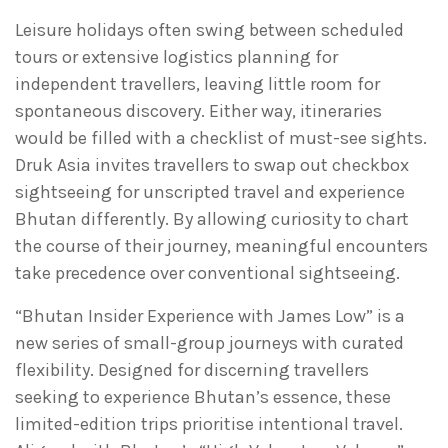
Leisure holidays often swing between scheduled
tours or extensive logistics planning for
independent travellers, leaving little room for
spontaneous discovery. Either way, itineraries
would be filled with a checklist of must-see sights.
Druk Asia invites travellers to swap out checkbox
sightseeing for unscripted travel and experience
Bhutan differently. By allowing curiosity to chart
the course of their journey, meaningful encounters
take precedence over conventional sightseeing.
“Bhutan Insider Experience with James Low” is a
new series of small-group journeys with curated
flexibility. Designed for discerning travellers
seeking to experience Bhutan’s essence, these
limited-edition trips prioritise intentional travel.