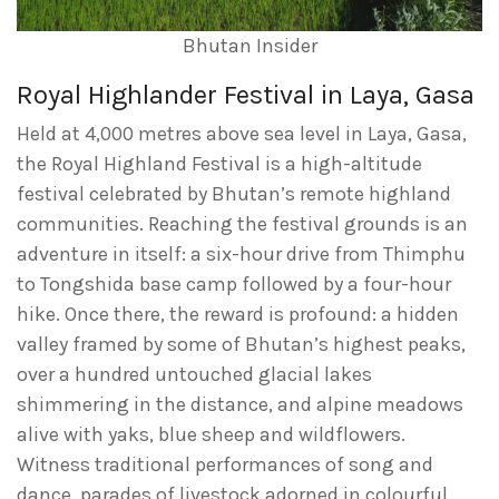
Bhutan Insider
Royal Highlander Festival in Laya, Gasa
Held at 4,000 metres above sea level in Laya, Gasa,
the Royal Highland Festival is a high-altitude
festival celebrated by Bhutan’s remote highland
communities. Reaching the festival grounds is an
adventure in itself: a six-hour drive from Thimphu
to Tongshida base camp followed by a four-hour
hike. Once there, the reward is profound: a hidden
valley framed by some of Bhutan’s highest peaks,
over a hundred untouched glacial lakes
shimmering in the distance, and alpine meadows
alive with yaks, blue sheep and wildflowers.
Witness traditional performances of song and
dance, parades of livestock adorned in colourful