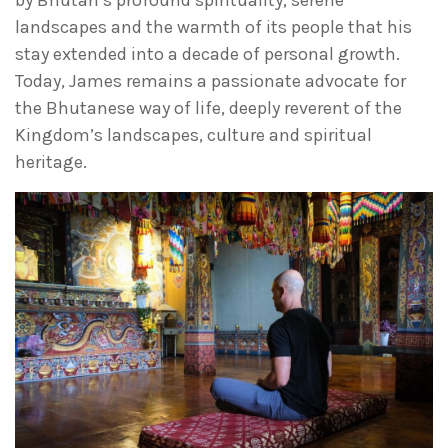
by Bhutan’s profound spirituality, serene
landscapes and the warmth of its people that his
stay extended into a decade of personal growth.
Today, James remains a passionate advocate for
the Bhutanese way of life, deeply reverent of the
Kingdom’s landscapes, culture and spiritual
heritage.