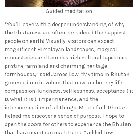
Guided meditation
“You’ll leave with a deeper understanding of why
the Bhutanese are often considered the happiest
people on earth! Visually, visitors can expect
magnificent Himalayan landscapes, magical
monasteries and temples, rich cultural tapestries,
pristine farmland and charming heritage
farmhouses,” said James Low. “My time in Bhutan
grounded me in values that now anchor my life:
compassion, kindness, selflessness, acceptance (‘it
is what it is’), impermanence, and the
interconnection of all things. Most of all, Bhutan
helped me discover a sense of purpose. I hope to
open the doors for others to experience the Bhutan
that has meant so much to me,” added Low.