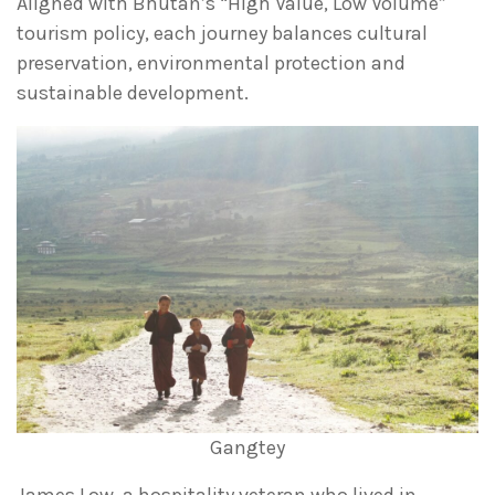
Aligned with Bhutan’s “High Value, Low Volume”
tourism policy, each journey balances cultural
preservation, environmental protection and
sustainable development.
Gangtey