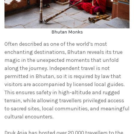
Bhutan Monks
Often described as one of the world’s most
enchanting destinations, Bhutan reveals its true
magic in the unexpected moments that unfold
along the journey. Independent travel is not
permitted in Bhutan, so it is required by law that
visitors are accompanied by licensed local guides.
This ensures safety in high-altitude and rugged
terrain, while allowing travellers privileged access
to sacred sites, local communities, and meaningful
cultural encounters.
Druk Asia has hosted over 20,000 travellers to the