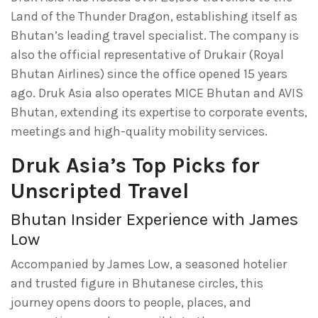
Land of the Thunder Dragon, establishing itself as
Bhutan’s leading travel specialist. The company is
also the official representative of Drukair (Royal
Bhutan Airlines) since the office opened 15 years
ago. Druk Asia also operates MICE Bhutan and AVIS
Bhutan, extending its expertise to corporate events,
meetings and high-quality mobility services.
Druk Asia’s Top Picks for
Unscripted Travel
Bhutan Insider Experience with James
Low
Accompanied by James Low, a seasoned hotelier
and trusted figure in Bhutanese circles, this
journey opens doors to people, places, and