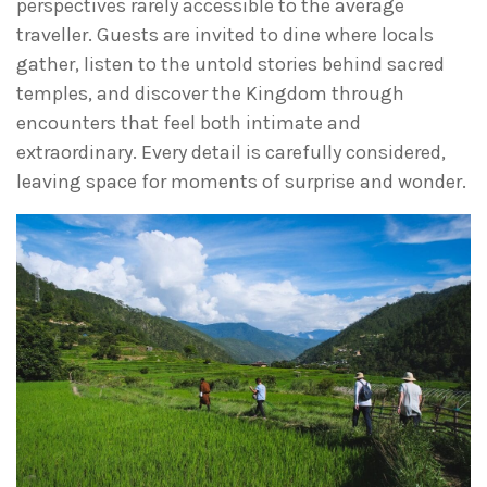
perspectives rarely accessible to the average
traveller. Guests are invited to dine where locals
gather, listen to the untold stories behind sacred
temples, and discover the Kingdom through
encounters that feel both intimate and
extraordinary. Every detail is carefully considered,
leaving space for moments of surprise and wonder.