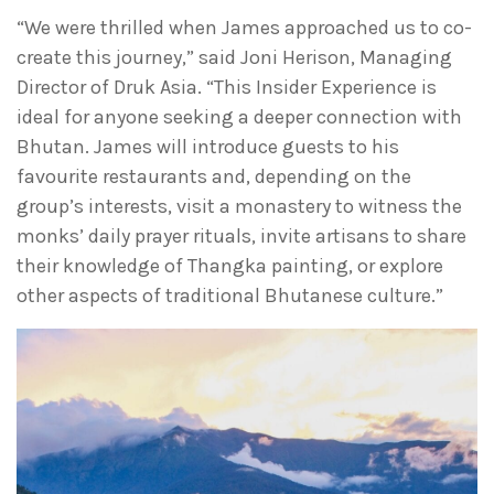
“We were thrilled when James approached us to co-
create this journey,” said Joni Herison, Managing
Director of Druk Asia. “This Insider Experience is
ideal for anyone seeking a deeper connection with
Bhutan. James will introduce guests to his
favourite restaurants and, depending on the
group’s interests, visit a monastery to witness the
monks’ daily prayer rituals, invite artisans to share
their knowledge of Thangka painting, or explore
other aspects of traditional Bhutanese culture.”