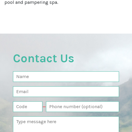
pool and pampering spa.
Contact Us
—