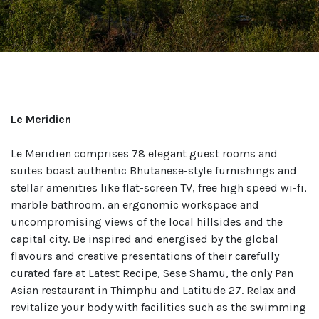
Le Meridien
Le Meridien comprises 78 elegant guest rooms and
suites boast authentic Bhutanese-style furnishings and
stellar amenities like flat-screen TV, free high speed wi-fi,
marble bathroom, an ergonomic workspace and
uncompromising views of the local hillsides and the
capital city. Be inspired and energised by the global
flavours and creative presentations of their carefully
curated fare at Latest Recipe, Sese Shamu, the only Pan
Asian restaurant in Thimphu and Latitude 27. Relax and
revitalize your body with facilities such as the swimming