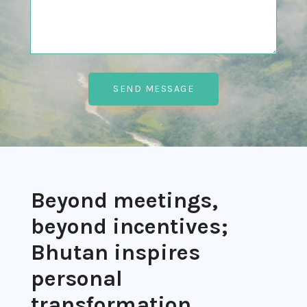
Beyond meetings,
beyond incentives;
Bhutan inspires
personal
transformation.