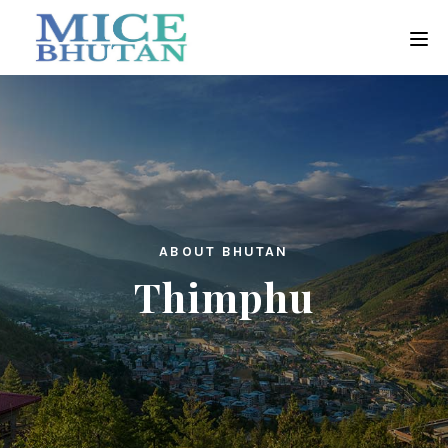
ABOUT BHUTAN
Thimphu