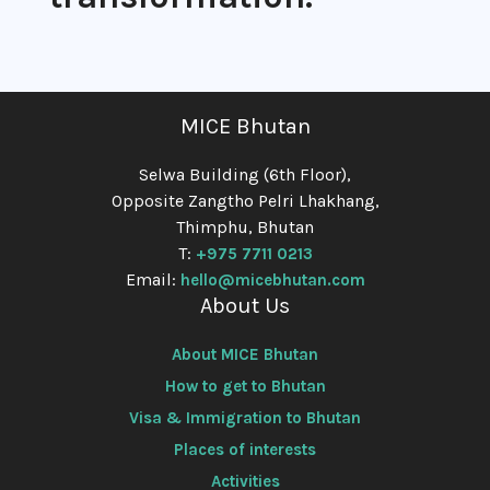
MICE Bhutan
Selwa Building (6th Floor),
Opposite Zangtho Pelri Lhakhang,
Thimphu, Bhutan
T:
+975 7711 0213
Email:
hello@micebhutan.com
About Us
About MICE Bhutan
How to get to Bhutan
Visa & Immigration to Bhutan
Places of interests
Activities