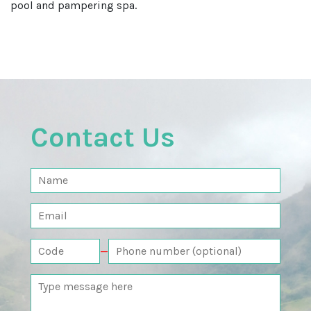
pool and pampering spa.
Contact Us
—