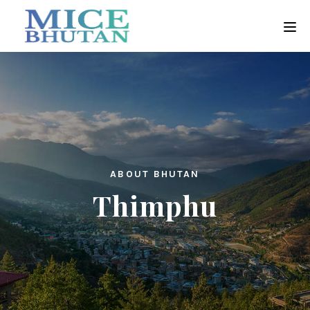
ABOUT BHUTAN
Thimphu