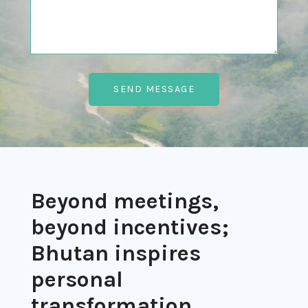
Beyond meetings,
beyond incentives;
Bhutan inspires
personal
transformation.