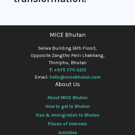
MICE Bhutan
Selwa Building (6th Floor),
Opposite Zangtho Pelri Lhakhang,
Thimphu, Bhutan
T:
+975 7711 0213
Email:
hello@micebhutan.com
About Us
About MICE Bhutan
How to get to Bhutan
Visa & Immigration to Bhutan
Places of interests
Activities