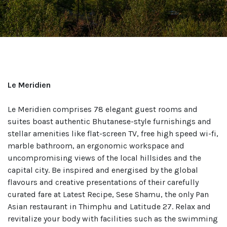
Le Meridien
Le Meridien comprises 78 elegant guest rooms and
suites boast authentic Bhutanese-style furnishings and
stellar amenities like flat-screen TV, free high speed wi-fi,
marble bathroom, an ergonomic workspace and
uncompromising views of the local hillsides and the
capital city. Be inspired and energised by the global
flavours and creative presentations of their carefully
curated fare at Latest Recipe, Sese Shamu, the only Pan
Asian restaurant in Thimphu and Latitude 27. Relax and
revitalize your body with facilities such as the swimming